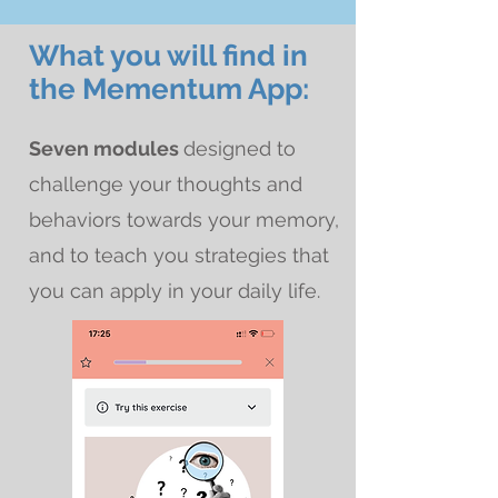
What you will find in
the Mementum App:
Seven modules
designed to
challenge your thoughts and
behaviors towards your memory,
and to teach you strategies that
you can apply in your daily life.