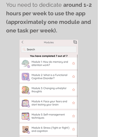
You need to dedicate
around 1-2
hours per week to use the app
(approximately one module and
one task per week).