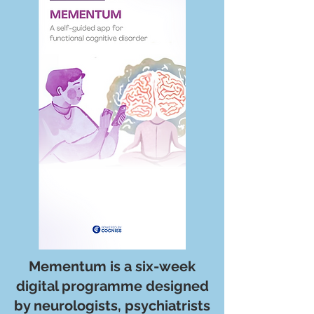
Mementum is a six-week
digital programme designed
by neurologists, psychiatrists