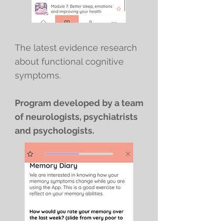
The latest evidence research
about functional cognitive
symptoms.
Program developed by a team
of neurologists, psychiatrists
and psychologists.