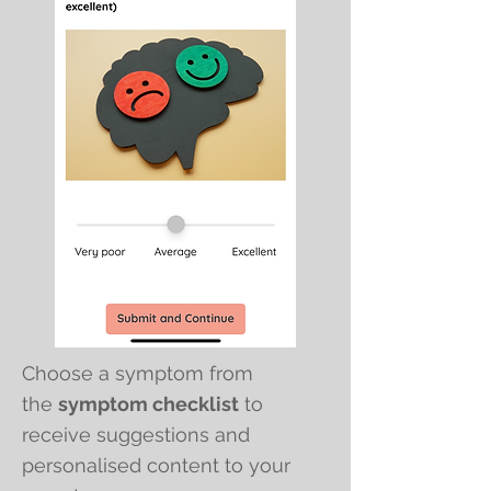
Choose a symptom from
the
symptom checklist
to
receive suggestions and
personalised content to your