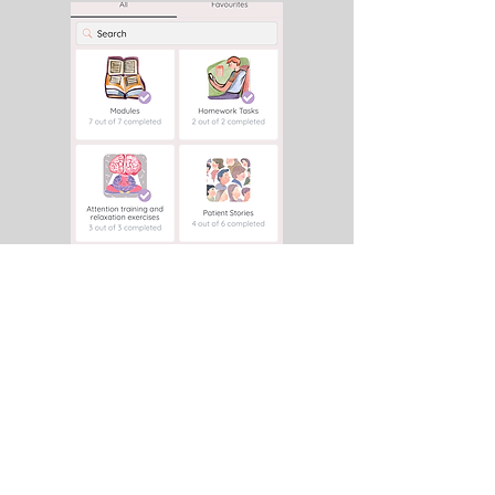
Videos, patient stories from real
patients, exercises to increase
attention, and much more.