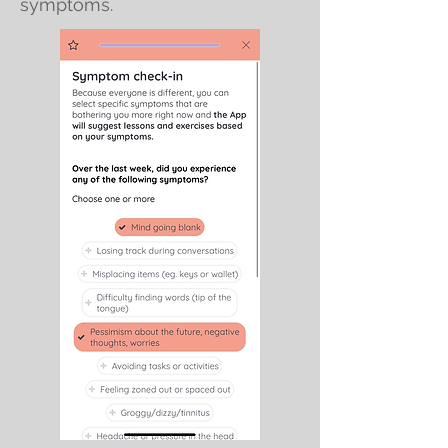
symptoms.