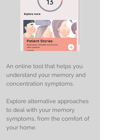
An online tool that helps you
understand your memory and
concentration symptoms.
Explore alternative approaches
to deal with your memory
symptoms, from the comfort of
your home.