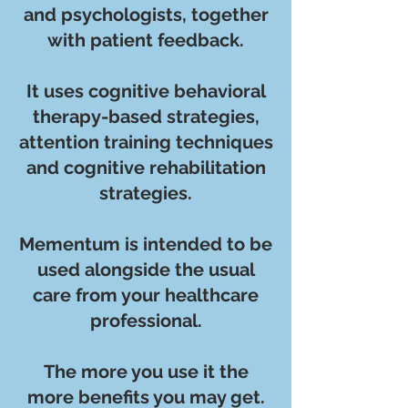
and psychologists, together
with patient feedback.
It uses cognitive behavioral
therapy-based strategies,
attention training techniques
and cognitive rehabilitation
strategies.
Mementum is intended to be
used alongside the usual
care from your healthcare
professional.
The more you use it the
more benefits you may get.