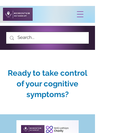
Ready to take control
of your cognitive
symptoms?
Developed with patient feedback