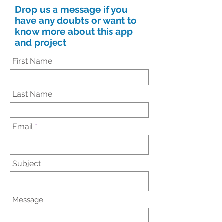
Drop us a message if you
have any doubts or want to
know more about this app
and project
First Name
Last Name
Email
Subject
Message