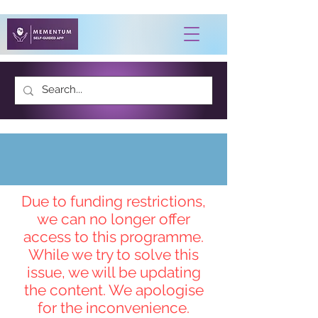
Contact Us
Due to funding restrictions,
we can no longer offer
access to this programme.
While we try to solve this
issue, we will be updating
the content. We apologise
for the inconvenience.