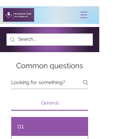
Common questions
General
01